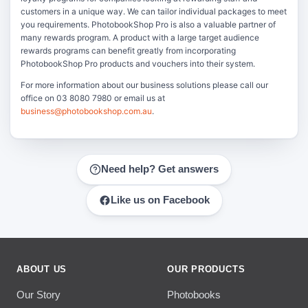
customers in a unique way. We can tailor individual packages to meet
you requirements. PhotobookShop Pro is also a valuable partner of
many rewards program. A product with a large target audience
rewards programs can benefit greatly from incorporating
PhotobookShop Pro products and vouchers into their system.
For more information about our business solutions please call our
office on 03 8080 7980 or email us at
business@photobookshop.com.au
.
Need help? Get answers
Like us on Facebook
ABOUT US
OUR PRODUCTS
Our Story
Photobooks