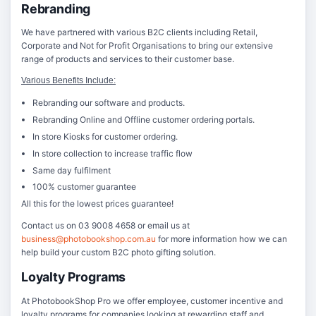
Rebranding
We have partnered with various B2C clients including Retail,
Corporate and Not for Profit Organisations to bring our extensive
range of products and services to their customer base.
Various Benefits Include:
Rebranding our software and products.
Rebranding Online and Offline customer ordering portals.
In store Kiosks for customer ordering.
In store collection to increase traffic flow
Same day fulfilment
100% customer guarantee
All this for the lowest prices guarantee!
Contact us on 03 9008 4658 or email us at
business@photobookshop.com.au
for more information how we can
help build your custom B2C photo gifting solution.
Loyalty Programs
At PhotobookShop Pro we offer employee, customer incentive and
loyalty programs for companies looking at rewarding staff and