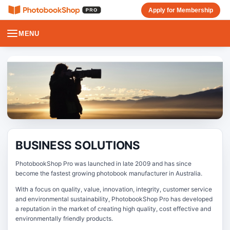
Apply for Membership
MENU
BUSINESS SOLUTIONS
PhotobookShop Pro was launched in late 2009 and has since
become the fastest growing photobook manufacturer in Australia.
With a focus on quality, value, innovation, integrity, customer service
and environmental sustainability, PhotobookShop Pro has developed
a reputation in the market of creating high quality, cost effective and
environmentally friendly products.