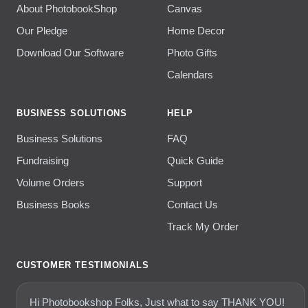
About PhotobookShop
Canvas
Our Pledge
Home Decor
Download Our Software
Photo Gifts
Calendars
BUSINESS SOLUTIONS
HELP
Business Solutions
FAQ
Fundraising
Quick Guide
Volume Orders
Support
Business Books
Contact Us
Track My Order
CUSTOMER TESTIMONIALS
Hi Photobookshop Folks, Just what to say THANK YOU!
thank you....I ordered a photo book last week (I think it was